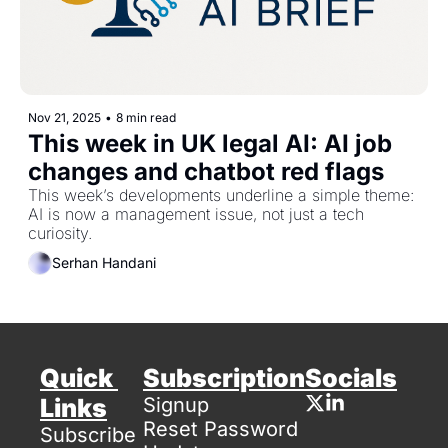
Nov 21, 2025
•
8 min read
This week in UK legal AI: AI job 
changes and chatbot red flags
This week’s developments underline a simple theme: 
AI is now a management issue, not just a tech 
curiosity.
Serhan Handani
Quick 
Subscription
Socials
Links
Signup
Reset Password
Subscribe