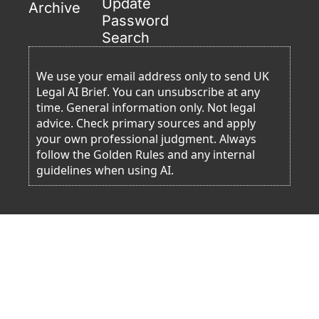
Update 
Archive
Password
Search
We use your email address only to send UK 
Legal AI Brief. You can unsubscribe at any 
time. General information only. Not legal 
advice. Check primary sources and apply 
your own professional judgment. Always 
follow the Golden Rules and any internal 
guidelines when using AI. 
Resources