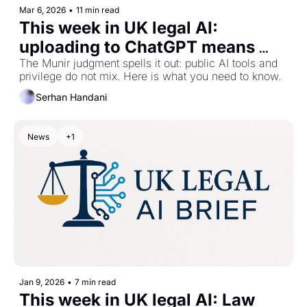
Mar 6, 2026
•
11 min read
This week in UK legal AI: 
uploading to ChatGPT means 
waiving privilege
The Munir judgment spells it out: public AI tools and 
privilege do not mix. Here is what you need to know.
Serhan Handani
News
+1
Jan 9, 2026
•
7 min read
This week in UK legal AI: Law 