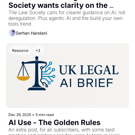
Society wants clarity on the 
rules
The Law Society calls for clearer guidance on AI, not 
deregulation. Plus agentic AI and the build your own 
tools trend
Serhan Handani
Resource
+3
Dec 29, 2025
•
5 min read
AI Use - The Golden Rules
An extra post, for all subscribers, with some best 