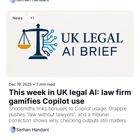
News
+1
Dec 19, 2025
•
7 min read
This week in UK legal AI: law firm 
gamifies Copilot use
Shoosmiths links bonuses to Copilot usage, Grapple 
pushes “law without lawyers”, and a tribunal 
correction shows why checking outputs still matters.
Serhan Handani