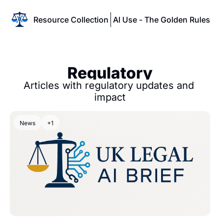
Resource Collection
AI Use - The Golden Rules
Regulatory
Articles with regulatory updates and 
impact
News
+1