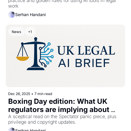
practice and golden rules for using AI tools in legal 
work
Serhan Handani
News
+1
Dec 26, 2025
•
7 min read
Boxing Day edition: What UK 
regulators are implying about 
legal AI
A sceptical read on the Spectator panic piece, plus 
privilege and copyright updates.
Serhan Handani