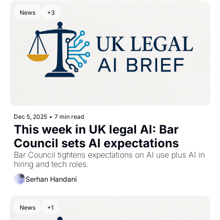
News
+3
Dec 5, 2025
•
7 min read
This week in UK legal AI: Bar 
Council sets AI expectations
Bar Council tightens expectations on AI use plus AI in 
hiring and tech roles.
Serhan Handani
News
+1