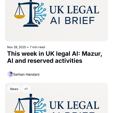
Nov 28, 2025
•
7 min read
This week in UK legal AI: Mazur, 
AI and reserved activities
Serhan Handani
News
+1