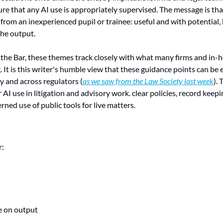
re that any AI use is appropriately supervised. The message is tha
ft from an inexperienced pupil or trainee: useful and with potential, 
the output.
the Bar, these themes track closely with what many firms and in-h
 It is this writer's humble view that these guidance points can be
y and across regulators (
as we saw from the Law Society last week
). 
I use in litigation and advisory work. clear policies, record keepin
ned use of public tools for live matters.
r:
e on output