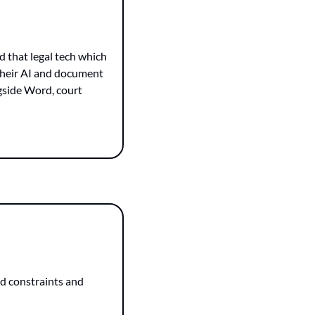
 that legal tech which 
 their AI and document 
gside Word, court 
d constraints and 