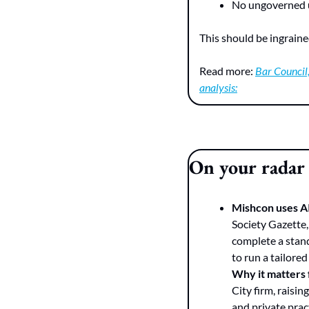
No ungoverned u
This should be ingraine
Read more: 
Bar Council,
analysis:
On your radar
Mishcon uses AI 
Society Gazette,
complete a stand
to run a tailore
Why it matters
City firm, raisin
and private prac