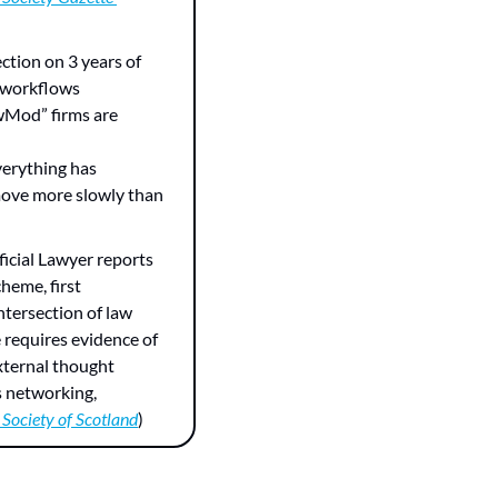
ection on 3 years of 
 workflows 
wMod” firms are 
verything has 
move more slowly than 
ificial Lawyer reports 
heme, first 
ntersection of law 
 requires evidence of 
xternal thought 
 networking, 
Society of Scotland
)