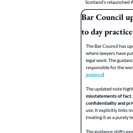
Scotland’s relaunched 
Bar Council up
to day practice
The Bar Council has upda
where lawyers have put 
legal work. The guidanc
responsible for the wor
guidance
)
The updated note highli
misstatements of fact
confidentiality and pri
use. It explicitly links
treating it as a purely
The guidance shifts exp