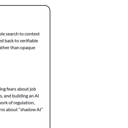
le search to context 
d back to verifiable 
ather than opaque 
ng fears about job 
s, and building an AI 
ork of regulation, 
rns about “shadow AI” 