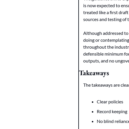
is now expected to ensu
treated like a first dra
sources and testing of 
Although addressed to 
doing or contemplating.
throughout the industr
defensible minimum for A
outputs, and no ungover
Takeaways
The takeaways are clea
Clear policies
Record keeping
No blind relianc