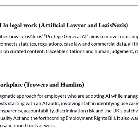
I in legal work (Artificial Lawyer and LexisNexis)
ibes how LexisNexis’ “Protégé General AI” aims to move from simp
connects statutes, regulations, case law and commercial data, all tie
is on curated content, traceable citations and human judgement, r
 workplace (Trowers and Hamlins)
pragmatic approach for employers who are adopting AI while managi
sts starting with an AI audit, involving staff in identifying use case
ansparency, accountability, discrimination risk and the UK’s patchw
uality Act and the forthcoming Employment Rights Bill. It also wa
nsanctioned tools at work.