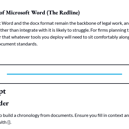
of Microsoft Word (The Redline)
 Word and the docx format remain the backbone of legal work, and
her than integrate with it is likely to struggle. For firms planning
der that whatever tools you deploy will need to sit comfortably alon
ocument standards.
pt
der
 build a chronology from documents. Ensure you fill in context an
th {}.