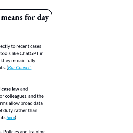
means for day 
ectly to recent cases 
 tools like ChatGPT in 
they remain fully 
ts. (
Bar Council 
d case law
 and 
 systems as if they were junior colleagues, and the 
erms allow broad data 
f duty, rather than 
hts 
here
)
 Policies and training 