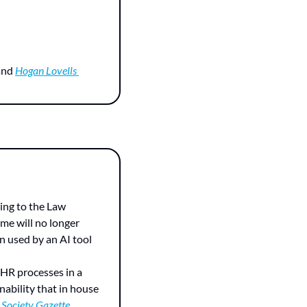
and 
Hogan Lovells 
ing to the Law 
e will no longer 
n used by an AI tool 
 HR processes in a 
nability that in house 
Society Gazette 