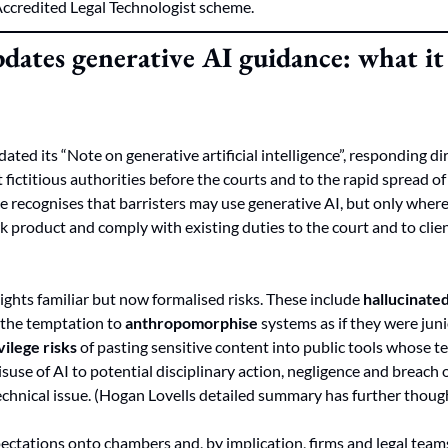
Accredited Legal Technologist scheme.
dates generative AI guidance: what it 
ted its “Note on generative artificial intelligence”, responding dir
fictitious authorities before the courts and to the rapid spread of
e recognises that barristers may use generative AI, but only where 
k product and comply with existing duties to the court and to clien
ghts familiar but now formalised risks. These include 
hallucinate
, the temptation to 
anthropomorphise
vilege risks
 of pasting sensitive content into public tools whose t
 misuse of AI to potential disciplinary action, negligence and breach o
 technical issue. (Hogan Lovells detailed summary has further thoug
ectations onto chambers and, by implication, firms and legal teams.