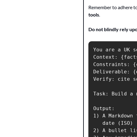
Remember to adhere to 
tools
.
Do not blindly rely up
You are a UK s
Context: {facts
Constraints: {
Deliverable: {
Verify: cite s
Task: Build a 
Output:

1) A Markdown 
   date (ISO) 
2) A bullet li