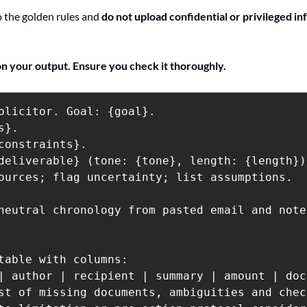
the golden rules and 
do not upload confidential or privileged inf
on your output. Ensure you check it thoroughly.
olicitor. Goal: {goal}.

}.

constraints}.

deliverable} (tone: {tone}, length: {length}).
ources; flag uncertainty; list assumptions.

neutral chronology from pasted email and note
table with columns:

| author | recipient | summary | amount | doc
st of missing documents, ambiguities and check