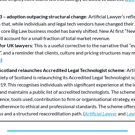
 – adoption outpacing structural change
: Artificial Lawyer’s refl
hat, while individuals and legal tech vendors have changed their
e core Big Law business model has barely shifted. New AI first “Ne
ll account for a small fraction of total market revenue.
 for UK lawyers
: This is a useful corrective to the narrative that “e
, and a reminder that clients, culture and pricing structures may 
e
)
Scotland relaunches Accredited Legal Technologist scheme
: Art
iety of Scotland is relaunching its Accredited Legal Technologist sc
19. This recognises individuals with significant experience at the i
nd maintains a public list of accredited technologists. The scheme
ence, tools used, contribution to firm or organisational strategy, e
dherence to ethical and professional standards. The scheme offers
s and a structured reaccreditation path. (
Artificial Lawyer
 and 
Law 