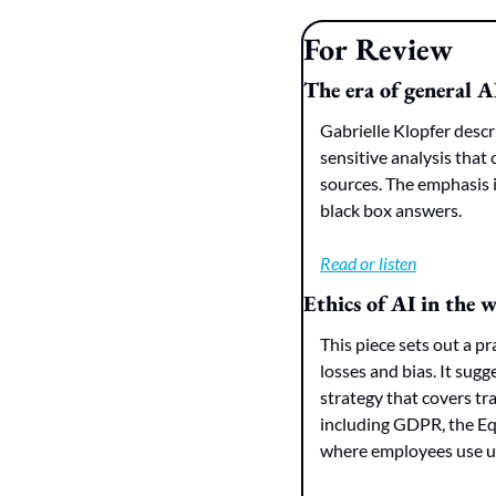
For Review
The era of general A
Gabrielle Klopfer descr
sensitive analysis that 
sources. The emphasis 
black box answers.
Read or listen
Ethics of AI in the
This piece sets out a 
losses and bias. It sugge
strategy that covers tr
including GDPR, the Eq
where employees use u