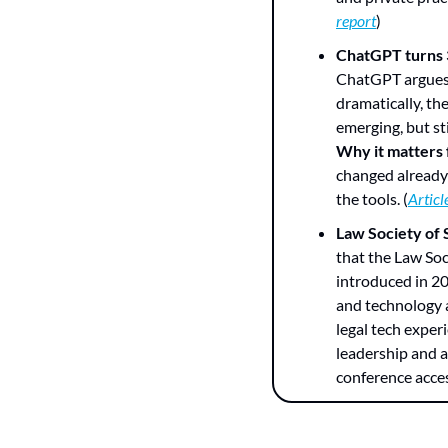
report
)
ChatGPT turns 3
ChatGPT argues t
dramatically, th
emerging, but sti
Why it matters
changed already”
the tools. (
Articl
Law Society of 
that the Law Soc
introduced in 20
and technology a
legal tech experi
leadership and a
conference acces