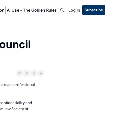
ion
AI Use - The Golden Rules
Log In
Subscribe
ouncil 
nstream professional 
confidentiality and 
he Law Society of 