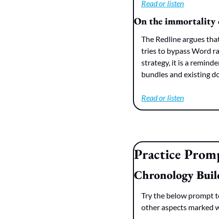
Read or listen
On the immortality 
The Redline argues that
tries to bypass Word rat
strategy, it is a remin
bundles and existing d
Read or listen
Practice Prom
Chronology Buil
Try the below prompt to
other aspects marked wi