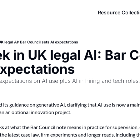
Resource Collect
K legal AI: Bar Council sets AI expectations
k in UK legal AI: Bar C
expectations
expectations on AI use plus AI in hiring and tech roles.
 its guidance on generative AI, clarifying that AI use is now a mai
an an optional innovation project.
ks at what the Bar Council note means in practice for supervision, 
 the latest case law, firm experiments and longer reads, including t