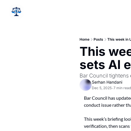
Home
Posts
This week in U
This wee
sets AI 
Bar Council tightens 
Serhan Handani
Dec 5, 2025
7 min read
•
Bar Council has updated
conduct issue rather th
This week’s briefing loo
verification, then scans