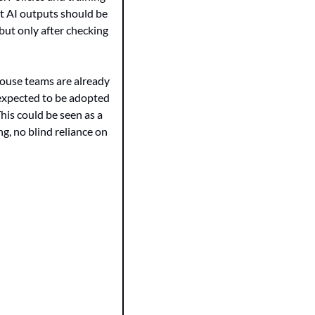
t AI outputs should be 
but only after checking 
ouse teams are already 
 expected to be adopted 
This could be seen as a 
g, no blind reliance on 