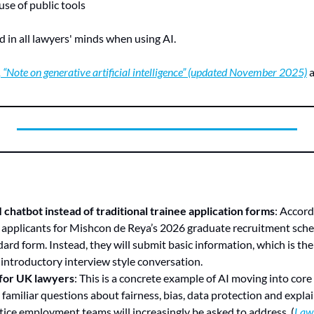
se of public tools
d in all lawyers' minds when using AI.
 “Note on generative artificial intelligence” (updated November 2025)
 
chatbot instead of traditional trainee application forms
: Accord
 applicants for Mishcon de Reya’s 2026 graduate recruitment schem
ard form. Instead, they will submit basic information, which is the
d introductory interview style conversation.
 for UK lawyers
: This is a concrete example of AI moving into core
g familiar questions about fairness, bias, data protection and explai
tice employment teams will increasingly be asked to address. (
Law 