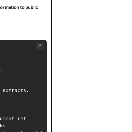
ormation to public 


 extracts.

ument ref

s
