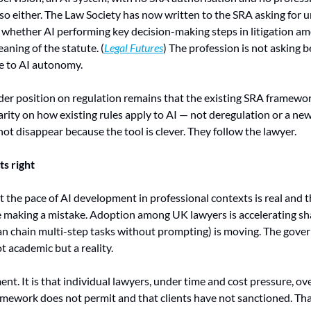
o either. The Law Society has now written to the SRA asking for u
: whether AI performing key decision-making steps in litigation am
eaning of the statute. (
Legal Futures
) The profession is not asking b
e to AI autonomy.
er position on regulation remains that the existing SRA framewor
arity on how existing rules apply to AI — not deregulation or a new
not disappear because the tool is clever. They follow the lawyer.
s right
 the pace of AI development in professional contexts is real and tha
e making a mistake. Adoption among UK lawyers is accelerating shar
can chain multi-step tasks without prompting) is moving. The gover
ot academic but a reality.
ent. It is that individual lawyers, under time and cost pressure, ove
mework does not permit and that clients have not sanctioned. That