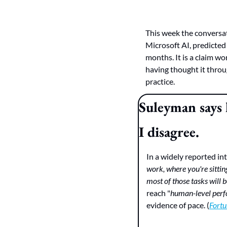
This week the conversa
Microsoft AI, predicted
months. It is a claim w
having thought it throug
practice.
Suleyman says 
I disagree.
In a widely reported in
work, where you're sitti
most of those tasks will 
reach "
human-level perfo
evidence of pace. (
Fortu