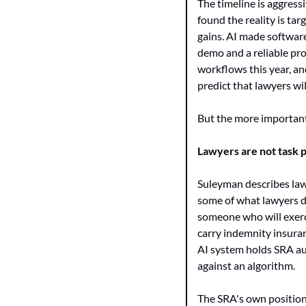
The timeline is aggress
found the reality is ta
gains. AI made softwar
demo and a reliable pro
workflows this year, an
predict that lawyers wi
But the more important p
Lawyers are not task 
Suleyman describes lawy
some of what lawyers d
someone who will exerci
carry indemnity insuran
AI system holds SRA aut
against an algorithm.
The SRA's own position 