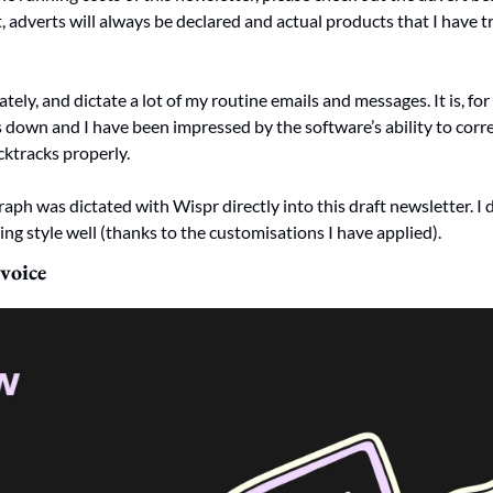
 adverts will always be declared and actual products that I have tr
lately, and dictate a lot of my routine emails and messages. It is, fo
down and I have been impressed by the software’s ability to corre
ktracks properly. 
aph was dictated with Wispr directly into this draft newsletter. I 
ng style well (thanks to the customisations I have applied). 
voice