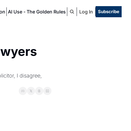
ion
AI Use - The Golden Rules
Log In
Subscribe
awyers 
citor, I disagree, 