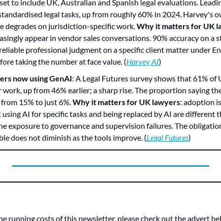
t to include UK, Australian and Spanish legal evaluations. Leadi
tandardised legal tasks, up from roughly 60% in 2024. Harvey's o
 degrades on jurisdiction-specific work. 
Why it matters for UK 
reasingly appear in vendor sales conversations. 90% accuracy on a st
reliable professional judgment on a specific client matter under Eng
re taking the number at face value. (
Harvey AI
)
ers now using GenAI
: A Legal Futures survey shows that 61% of 
r work, up from 46% earlier; a sharp rise. The proportion saying the
n from 15% to just 6%. 
Why it matters for UK lawyers
: adoption is
 using AI for specific tasks and being replaced by AI are different 
he exposure to governance and supervision failures. The obligation 
le does not diminish as the tools improve. (
Legal Futures
)
he running costs of this newsletter, please check out the advert bel