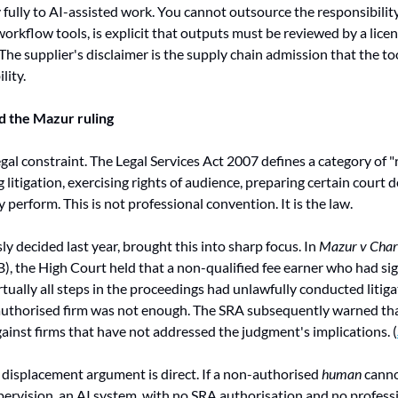
y fully to AI-assisted work. You cannot outsource the responsibility
workflow tools, is explicit that outputs must be reviewed by a lice
The supplier's disclaimer is the supply chain admission that the too
lity.
d the Mazur ruling
egal constraint. The Legal Services Act 2007 defines a category of "r
 litigation, exercising rights of audience, preparing certain court
perform. This is not professional convention. It is the law.
ly decided last year, brought this into sharp focus. In 
Mazur v Charl
the High Court held that a non-qualified fee earner who had sign
tually all steps in the proceedings had unlawfully conducted litigat
thorised firm was not enough. The SRA subsequently warned that i
inst firms that have not addressed the judgment's implications. (
 displacement argument is direct. If a non-authorised 
human
 canno
pervision, an AI system, with no SRA authorisation and no professi