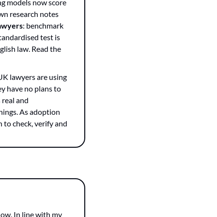
ng models now score 
wn research notes 
lawyers
: benchmark 
andardised test is 
lish law. Read the 
UK lawyers are using 
y have no plans to 
 real and 
things. As adoption 
to check, verify and 
ow. In line with my 