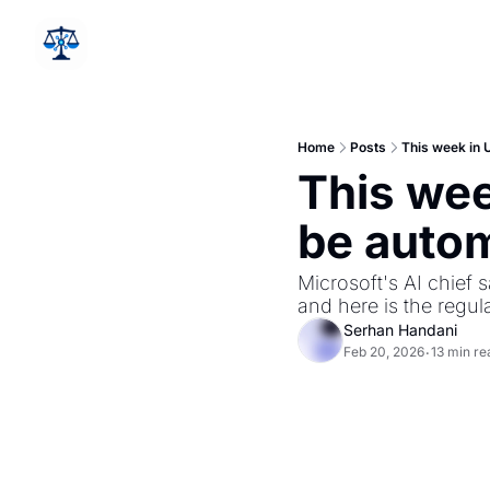
Home
Posts
This week in U
This week
be autom
Microsoft's AI chief s
and here is the regul
Serhan Handani
Feb 20, 2026
13 min re
•