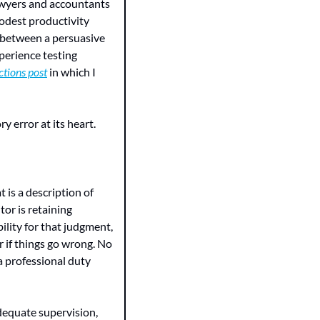
awyers and accountants 
odest productivity 
 between a persuasive 
perience testing 
tions post
 in which I 
y error at its heart.
is a description of 
tor is retaining 
lity for that judgment, 
 if things go wrong. No 
 professional duty 
dequate supervision, 