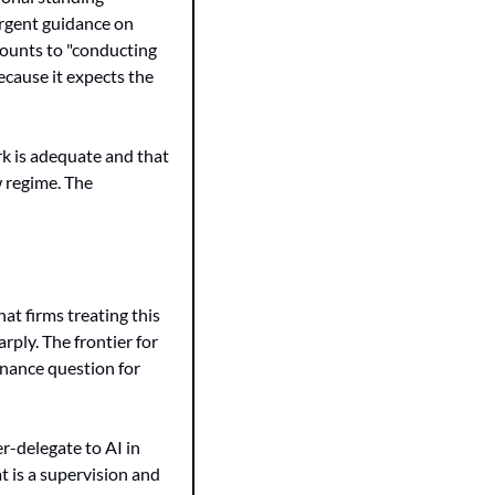
rgent guidance on 
ounts to "conducting 
ecause it expects the 
k is adequate and that 
 regime. The 
t firms treating this 
ply. The frontier for 
nance question for 
r-delegate to AI in 
 is a supervision and 