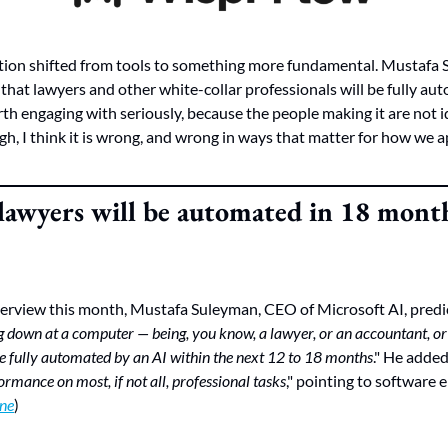
tion shifted from tools to something more fundamental. Mustafa 
 that lawyers and other white-collar professionals will be fully au
orth engaging with seriously, because the people making it are not 
h, I think it is wrong, and wrong in ways that matter for how we ap
lawyers will be automated in 18 month
terview this month, Mustafa Suleyman, CEO of Microsoft AI, predi
ng down at a computer — being, you know, a lawyer, or an accountant, or
be fully automated by an AI within the next 12 to 18 months
." He added
rmance on most, if not all, professional tasks
," pointing to software e
ne
)