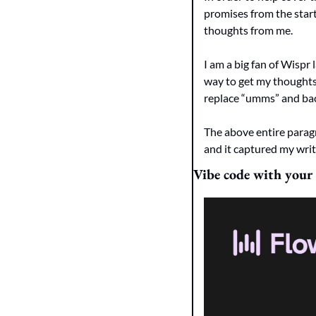
promises from the start,
thoughts from me.  
I am a big fan of Wispr 
way to get my thoughts 
replace “umms” and bac
The above entire paragr
and it captured my writi
Vibe code with your 