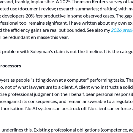
ive and, frankly, implausible. A 2025 Thomson Reuters survey of l
rgeted use (document review; research summaries; drafting) with m
e developers 20% 
less
 productive in some observed cases. The gap
fessional tool remains significant. I have written about my own ex
d the efficiency gains are real but bounded. See also my 
2026 predic
ll be redundant en masse this year.
roblem with Suleyman's claim is not the timeline. It is the categor
processors
ers as people "sitting down at a computer" performing tasks. That 
o, not of what lawyers 
are
 to a client. A client who instructs a solici
se professional judgment on their behalf, bear personal responsibi
ce against its consequences, and remain answerable to a regulator
horisation. No AI system can be struck off. No client can enforce a
underlines this. Existing professional obligations (competence, a