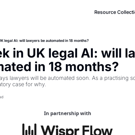
Resource Collect
K legal AI: will lawyers be automated in 18 months?
 in UK legal AI: will l
ated in 18 months?
ays lawyers will be automated soon. As a practising soli
atory case for why.
ad
In partnership with