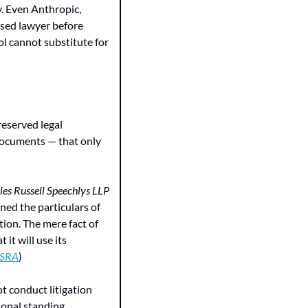
. Even Anthropic, 
nsed lawyer before 
l cannot substitute for 
eserved legal 
 documents — that only 
es Russell Speechlys LLP
ed the particulars of 
ion. The mere fact of 
t will use its 
SRA
)
t conduct litigation 
onal standing 