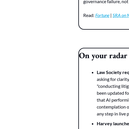
governance failure, not 
Read: 
Fortune
 | 
SRA on 
On your radar
Law Society re
asking for clari
"conducting liti
been updated four
that AI performi
contemplation of
any step in live
Harvey launche