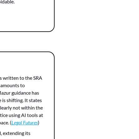
oidable.
s written to the SRA 
 amounts to 
Mazur guidance has 
 shifting. It states 
early not within the 
tice using AI tools at 
ace. (
Legal Futures
)
 extending its 