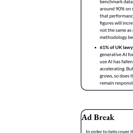
benchmark datase
around 90% on s
that performance
figures will inc
not the same as 
methodology befo
61% of UK lawy
generative AI fo
use AI has falle
accelerating. But
grows, so does t
remain responsib
Ad Break
In order to help cover t