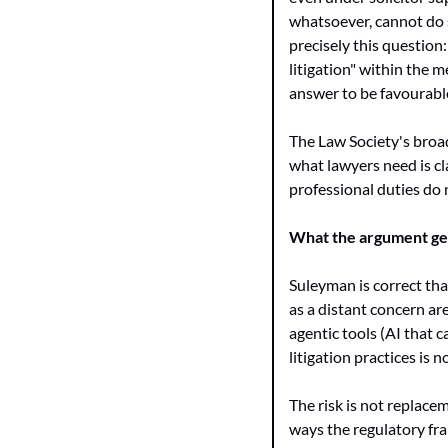
whatsoever, cannot do s
precisely this question
litigation" within the m
answer to be favourabl
The Law Society's broad
what lawyers need is cl
professional duties do 
What the argument get
Suleyman is correct that
as a distant concern ar
agentic tools (AI that 
litigation practices is n
The risk is not replacem
ways the regulatory fra