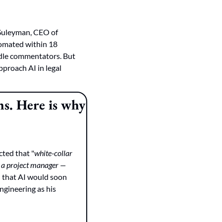
Suleyman, CEO of 
tomated within 18 
idle commentators. But 
proach AI in legal 
s. Here is why 
cted that "
white-collar 
 a project manager — 
 that AI would soon 
ngineering as his 