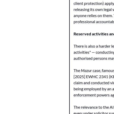
client protection) appl
releasing its own legal 
anyone relies on them. 
professional accountabi
Reserved activities an
There is also a harder l
activities" — conducting
authorised persons may 
The 
Mazur
 case, famous
[2025] EWHC 2341 (KB), 
claim and conducted vir
being employed by an au
enforcement powers aga
The relevance to the AI
even under solicitor su