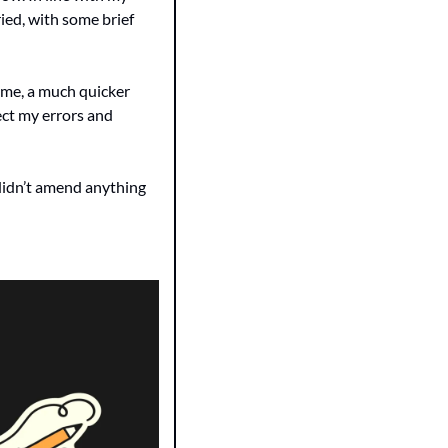
ied, with some brief 
r me, a much quicker 
ct my errors and 
didn’t amend anything 