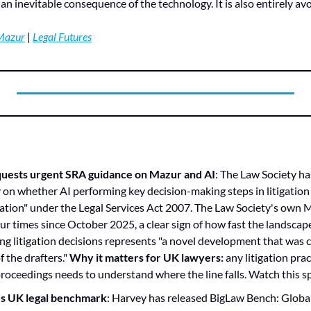
an inevitable consequence of the technology. It is also entirely av
Mazur
 | 
Legal Futures
quests urgent SRA guidance on Mazur and AI
: The Law Society ha
ty on whether AI performing key decision-making steps in litigation
gation" under the Legal Services Act 2007. The Law Society's own 
 times since October 2025, a clear sign of how fast the landscape is
ng litigation decisions represents "a novel development that was cl
 the drafters." 
Why it matters for UK lawyers:
 any litigation prac
 proceedings needs to understand where the line falls. Watch this sp
s UK legal benchmark
: Harvey has released BigLaw Bench: Global,