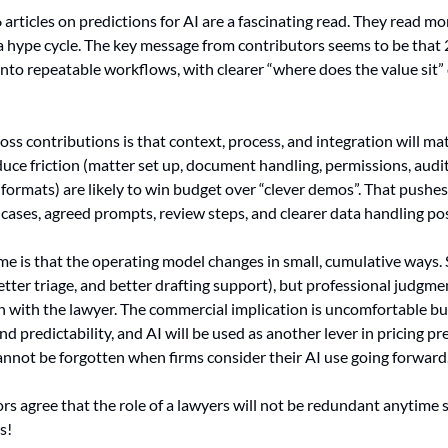
 articles on predictions for AI are a fascinating read. They read mor
a hype cycle. The key message from contributors seems to be that 
nto repeatable workflows, with clearer “where does the value sit” d
oss contributions is that context, process, and integration will m
duce friction (matter set up, document handling, permissions, audit 
formats) are likely to win budget over “clever demos”. That pushes 
cases, agreed prompts, review steps, and clearer data handling pos
e is that the operating model changes in small, cumulative ways. 
better triage, and better drafting support), but professional judgme
with the lawyer. The commercial implication is uncomfortable but f
d predictability, and AI will be used as another lever in pricing pre
annot be forgotten when firms consider their AI use going forward
rs agree that the role of a lawyers will not be redundant anytime so
s!