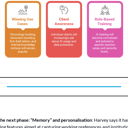
the next phase: “Memory” and personalisation
: Harvey says it h
ing features aimed at capturing working preferences and institut