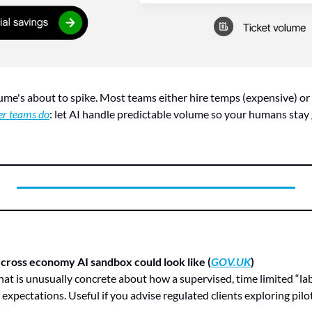
lume's about to spike. Most teams either hire temps (expensive) or 
er teams do
: let AI handle predictable volume so your humans stay 
cross economy AI sandbox could look like (
GOV.UK
)
expectations. Useful if you advise regulated clients exploring pilot