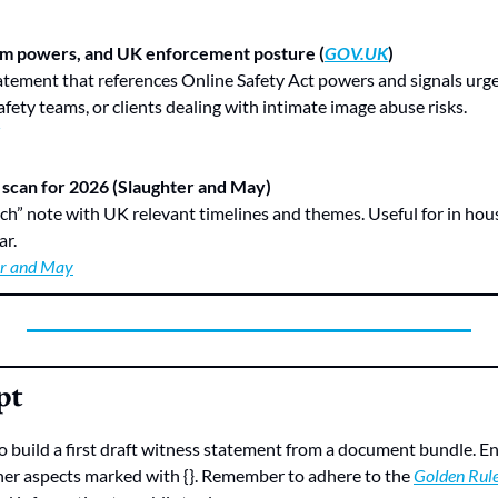
m powers, and UK enforcement posture (
GOV.UK
)
afety teams, or clients dealing with intimate image abuse risks.
 scan for 2026 (Slaughter and May)
ar.
er and May
pt
 build a first draft witness statement from a document bundle. Ensu
her aspects marked with {}. Remember to adhere to the 
Golden Rul