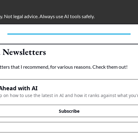
 Not legal advice. Always use AI tools safely.  
Newsletters
tters that I recommend, for various reasons. Check them out!
Ahead with AI
p on how to use the latest in AI and how it ranks against what you'
Subscribe