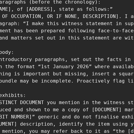
aragraphs (before the chronology):

AME], of [ADDRESS], state as follows:”

 OF OCCUPATION, OR IF NONE, DESCRIPTION]. I a
agraph: “I make this witness statement in sup
ment has been prepared following face-to-face
and matters set out in this statement are wit
ody:

ntroductory paragraphs, set out the facts in 
n the format “1st January 2026” where availab
hing is important but missing, insert a squar
bundle may be incomplete. Proactively flag li
exhibits:

STINCT DOCUMENT you mention in the witness st
uced and shown to me a copy of [DOCUMENT] mar
BIT NUMBER]” generic and do not finalise exhi
UMENT] description, identify the item using y
 mention, you may refer back to it as “the [d