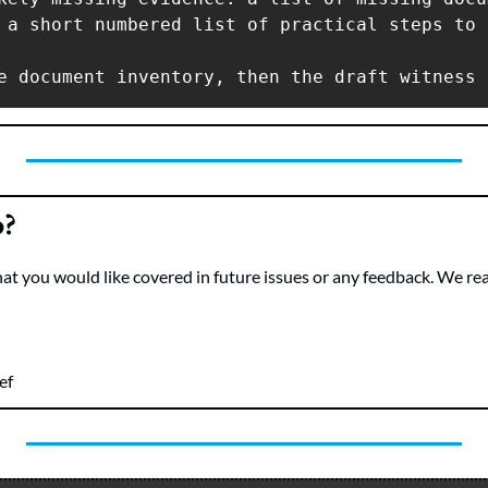
 a short numbered list of practical steps to 
e document inventory, then the draft witness 
o?
hat you would like covered in future issues or any feedback. We re
ef