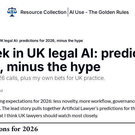
Resource Collection
AI Use - The Golden Rules
K legal AI: predictions for 2026, minus the hype
 in UK legal AI: predi
, minus the hype
026 calls, plus my own bets for UK practice.
ad
ing expectations for 2026: less novelty, more workflow, governanc
 The lead story pulls together Artificial Lawyer’s predictions for t
at I think UK lawyers should watch most closely.
ions for 2026