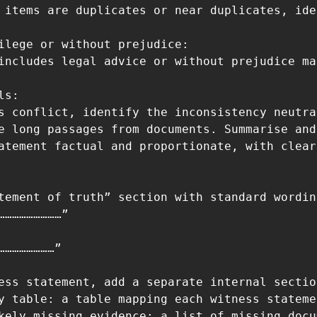
 items are duplicates or near duplicates, ide
ilege or without prejudice:

includes legal advice or without prejudice ma
s:

s conflict, identify the inconsistency neutra
e long passages from documents. Summarise and
atement factual and proportionate, with clear
tement of truth” section with standard wordin
………………………”

……………………”

ess statement, add a separate internal sectio
y table: a table mapping each witness stateme
kely missing evidence: a list of missing docu