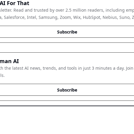
AI For That
letter. Read and trusted by over 2.5 million readers, including emp
, Salesforce, Intel, Samsung, Zoom, Wix, HubSpot, Nebius, Suno, Zap
Subscribe
man AI
h the latest AI news, trends, and tools in just 3 minutes a day. Join
ls.
Subscribe