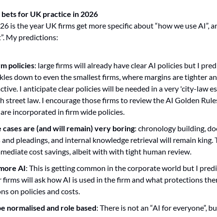
 bets for UK practice in 2026
t”. My predictions:
rm policies
: large firms will already have clear AI policies but I pred
ickles down to even the smallest firms, where margins are tighter a
tive. I anticipate clear policies will be needed in a very 'city-law es
gh street law. I encourage those firms to review the AI Golden Rules
 are incorporated in firm wide policies.
 cases are (and will remain) very boring
: chronology building, d
rs and pleadings, and internal knowledge retrieval will remain king.
mmediate cost savings, albeit with with tight human review.
 more AI
: This is getting common in the corporate world but I predi
r firms will ask how AI is used in the firm and what protections ther
ons on policies and costs.
 be normalised and role based
: There is not an “AI for everyone”, b