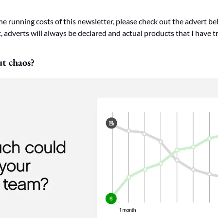
he running costs of this newsletter, please check out the advert bel
 adverts will always be declared and actual products that I have tr
ut chaos?