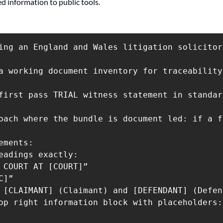
ed information to public tools.
ing an England and Wales litigation solicitor
a working document inventory for traceability
first pass TRIAL witness statement in standar
oach where the bundle is document led: if a f
ements:

eadings exactly:

 COURT AT [COURT]”

]”

 [CLAIMANT] (Claimant) and [DEFENDANT] (Defen
op right information block with placeholders: