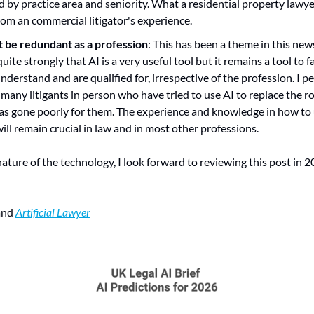
d by practice area and seniority. What a residential property lawyer
from an commercial litigator's experience.
t be redundant as a profession
: This has been a theme in this news
 quite strongly that AI is a very useful tool but it remains a tool to f
derstand and are qualified for, irrespective of the profession. I pe
 many litigants in person who have tried to use AI to replace the rol
 has gone poorly for them. The experience and knowledge in how to 
will remain crucial in law and in most other professions.
ature of the technology, I look forward to reviewing this post in
and 
Artificial Lawyer