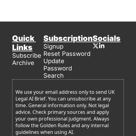
Quick 
Subscription
Socials
Links
Signup
Reset Password
Subscribe
Update 
Archive
Password
Search
We use your email address only to send UK 
Legal AI Brief. You can unsubscribe at any 
time. General information only. Not legal 
advice. Check primary sources and apply 
your own professional judgment. Always 
follow the Golden Rules and any internal 
guidelines when using AI. 