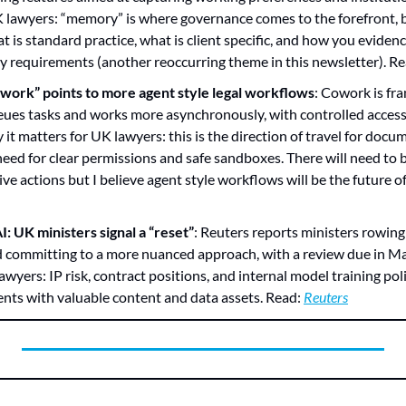
K lawyers: “memory” is where governance comes to the forefront, be
t is standard practice, what is client specific, and how you evidenc
ry requirements (another reoccurring theme in this newsletter). Re
work” points to more agent style legal workflows
: Cowork is fra
ues tasks and works more asynchronously, with controlled access 
it matters for UK lawyers: this is the direction of travel for docu
need for clear permissions and safe sandboxes. There will need to be
ve actions but I believe agent style workflows will be the future of
: UK ministers signal a “reset”
: Reuters reports ministers rowing
d committing to a more nuanced approach, with a review due in Ma
wyers: IP risk, contract positions, and internal model training polici
ients with valuable content and data assets. Read: 
Reuters