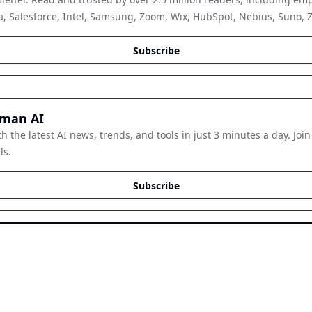
, Salesforce, Intel, Samsung, Zoom, Wix, HubSpot, Nebius, Suno, Zap
Subscribe
man AI
h the latest AI news, trends, and tools in just 3 minutes a day. Join
ls.
Subscribe