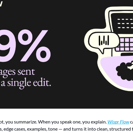
t, you summarize. When you speak one, you explain. 
Wispr Flow
 c
, edge cases, examples, tone — and turns it into clean, structured t