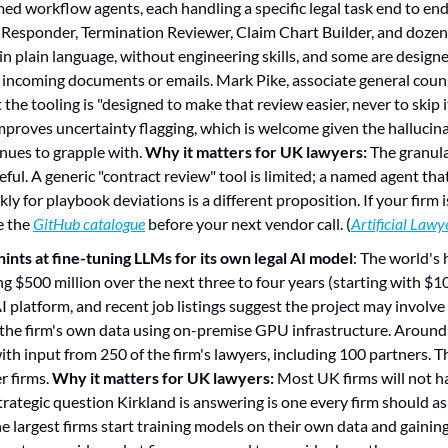
ed workflow agents, each handling a specific legal task end to e
Responder, Termination Reviewer, Claim Chart Builder, and dozens
in plain language, without engineering skills, and some are designe
incoming documents or emails. Mark Pike, associate general couns
he tooling is "designed to make that review easier, never to skip it
mproves uncertainty flagging, which is welcome given the hallucin
nues to grapple with. 
Why it matters for UK lawyers:
 The granula
ful. A generic "contract review" tool is limited; a named agent tha
y for playbook deviations is a different proposition. If your firm i
e the 
GitHub catalogue
 before your next vendor call. (
Artificial Lawy
 hints at fine-tuning LLMs for its own legal AI model
: The world's 
ng $500 million over the next three to four years (starting with $10
I platform, and recent job listings suggest the project may involve
he firm's own data using on-premise GPU infrastructure. Around 1
ith input from 250 of the firm's lawyers, including 100 partners. Th
r firms. 
Why it matters for UK lawyers:
 Most UK firms will not ha
trategic question Kirkland is answering is one every firm should ask
he largest firms start training models on their own data and gainin