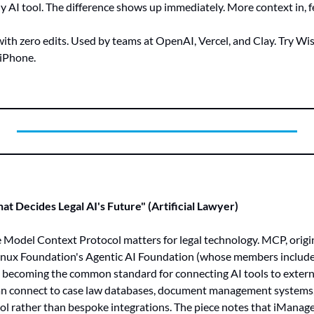
 AI tool. The difference shows up immediately. More context in, 
th zero edits. Used by teams at OpenAI, Vercel, and Clay. Try Wis
iPhone.
t Decides Legal AI's Future" (Artificial Lawyer)
 Model Context Protocol matters for legal technology. MCP, origi
inux Foundation's Agentic AI Foundation (whose members include
 becoming the common standard for connecting AI tools to external
an connect to case law databases, document management systems, a
col rather than bespoke integrations. The piece notes that iMana