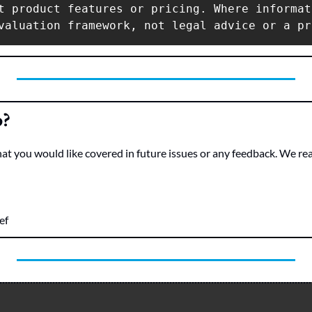
t product features or pricing. Where informat
o?
hat you would like covered in future issues or any feedback. We re
ef