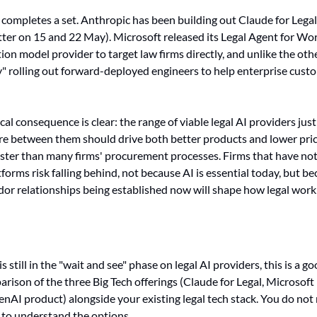
 completes a set. Anthropic has been building out Claude for Legal
tter on 15 and 22 May). Microsoft released its Legal Agent for Word
on model provider to target law firms directly, and unlike the other
olling out forward-deployed engineers to help enterprise custo
cal consequence is clear: the range of viable legal AI providers jus
e between them should drive both better products and lower price
ster than many firms' procurement processes. Firms that have not
forms risk falling behind, not because AI is essential today, but be
dor relationships being established now will shape how legal work i
m is still in the "wait and see" phase on legal AI providers, this is a
rison of the three Big Tech offerings (Claude for Legal, Microsoft 
AI product) alongside your existing legal tech stack. You do not 
 to understand the options.