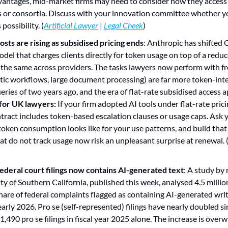
ntages, mid-market firms may need to consider how they access si
 or consortia. Discuss with your innovation committee whether y
possibility. (
Artificial Lawyer
 | 
Legal Cheek
)
osts are rising as subsidised pricing ends
: Anthropic has shifted C
del that charges clients directly for token usage on top of a reduce
 the same across providers. The tasks lawyers now perform with fr
tic workflows, large document processing) are far more token-inte
for UK lawyers:
 If your firm adopted AI tools under flat-rate pric
tract includes token-based escalation clauses or usage caps. Ask 
token consumption looks like for your use patterns, and build that 
at do not track usage now risk an unpleasant surprise at renewal. 
federal court filings now contains AI-generated text
: A study by 
y of Southern California, published this week, analysed 4.5 million 
hare of federal complaints flagged as containing AI-generated writ
arly 2026. Pro se (self-represented) filings have nearly doubled s