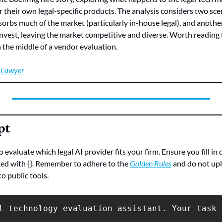
r their own legal-specific products. The analysis considers two sce
rbs much of the market (particularly in-house legal), and anothe
invest, leaving the market competitive and diverse. Worth reading f
in the middle of a vendor evaluation.
l Lawyer
pt
evaluate which legal AI provider fits your firm. Ensure you fill in 
ed with {}. Remember to adhere to the 
Golden Rules
 and do not upl
o public tools.
l technology evaluation assistant. Your task 