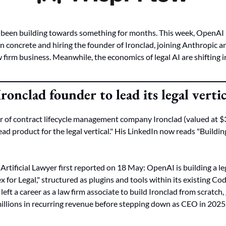
s been building towards something for months. This week, OpenAI
on concrete and hiring the founder of Ironclad, joining Anthropic a
firm business. Meanwhile, the economics of legal AI are shifting in 
onclad founder to lead its legal verti
of contract lifecycle management company Ironclad (valued at $3.2
ad product for the legal vertical." His LinkedIn now reads "Building
rtificial Lawyer first reported on 18 May: OpenAI is building a lega
x for Legal," structured as plugins and tools within its existing C
e left a career as a law firm associate to build Ironclad from scratch,
illions in recurring revenue before stepping down as CEO in 2025.