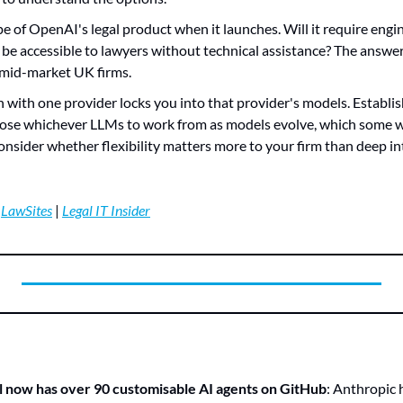
pe of OpenAI's legal product when it launches. Will it require engin
it be accessible to lawyers without technical assistance? The answe
or mid-market UK firms.
in with one provider locks you into that provider's models. Establis
ose whichever LLMs to work from as models evolve, which some wo
nsider whether flexibility matters more to your firm than deep in
 
LawSites
 | 
Legal IT Insider
l now has over 90 customisable AI agents on GitHub
: Anthropic h