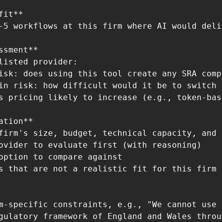
it**

-5 workflows at this firm where AI would deli
ssment**

listed provider:

isk: does using this tool create any SRA comp
in risk: how difficult would it be to switch 
s pricing likely to increase (e.g., token-bas
ation**

firm's size, budget, technical capacity, and 
ovider to evaluate first (with reasoning)

option to compare against

s that are not a realistic fit for this firm 
m-specific constraints, e.g., "We cannot use 
gulatory framework of England and Wales throug