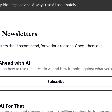
 Not legal advice. Always use AI tools safely.  
Newsletters
tters that I recommend, for various reasons. Check them out!
Ahead with AI
p on how to use the latest in AI and how it ranks against what you'
Subscribe
AI For That
letter. Read and trusted by over 2.5 million readers, including emp