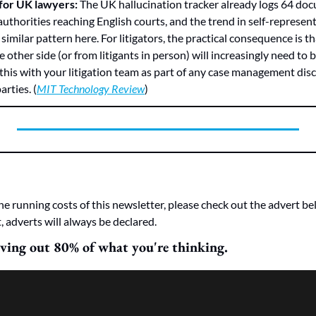
for UK lawyers:
 The UK hallucination tracker already logs 64 do
uthorities reaching English courts, and the trend in self-represented 
a similar pattern here. For litigators, the practical consequence is t
 other side (or from litigants in person) will increasingly need to be
this with your litigation team as part of any case management disc
rties. (
MIT Technology Review
)
he running costs of this newsletter, please check out the advert bel
, adverts will always be declared.
aving out 80% of what you're thinking.