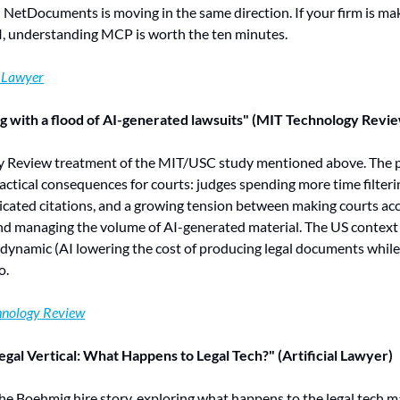
etDocuments is moving in the same direction. If your firm is maki
AI, understanding MCP is worth the ten minutes.
l Lawyer
g with a flood of AI-generated lawsuits" (MIT Technology Revi
y Review treatment of the MIT/USC study mentioned above. The pi
ctical consequences for courts: judges spending more time filtering
ricated citations, and a growing tension between making courts acce
nd managing the volume of AI-generated material. The US context i
dynamic (AI lowering the cost of producing legal documents while 
o.
hnology Review
gal Vertical: What Happens to Legal Tech?" (Artificial Lawyer)
e Boehmig hire story, exploring what happens to the legal tech ma