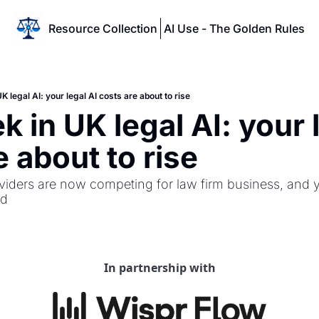
Resource Collection
AI Use - The Golden Rules
K legal AI: your legal AI costs are about to rise
 in UK legal AI: your l
e about to rise
oviders are now competing for law firm business, and y
ed
In partnership with