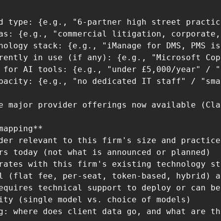
d type: {e.g., "6-partner high street practic
as: {e.g., "commercial litigation, corporate,
nology stack: {e.g., "iManage for DMS, PMS is
rently in use (if any): {e.g., "Microsoft Cop
 for AI tools: {e.g., "under £5,000/year" / "
pacity: {e.g., "no dedicated IT staff" / "sma
e major provider offerings now available (Cla
mapping**

der relevant to this firm's size and practice
rs today (not what is announced or planned)

rates with this firm's existing technology sta
l (flat fee, per-seat, token-based, hybrid) a
equires technical support to deploy or can be
ity (single model vs. choice of models)

g: where does client data go, and what are th