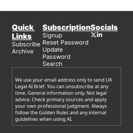
Quick 
Subscription
Socials
Links
Signup
Reset Password
Subscribe
Update 
Archive
Password
Search
We use your email address only to send UK 
Legal AI Brief. You can unsubscribe at any 
time. General information only. Not legal 
advice. Check primary sources and apply 
your own professional judgment. Always 
follow the Golden Rules and any internal 
guidelines when using AI. 