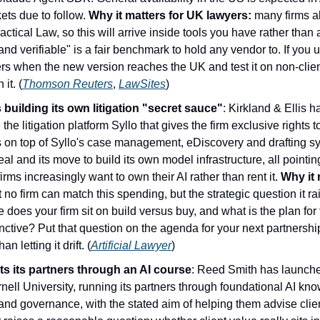
ts due to follow. 
Why it matters for UK lawyers:
 many firms a
tical Law, so this will arrive inside tools you have rather than 
nd verifiable" is a fair benchmark to hold any vendor to. If you
 when the new version reaches the UK and test it on non-clien
it. (
Thomson Reuters
, 
LawSites
)
building its own litigation "secret sauce"
: Kirkland & Ellis h
the litigation platform Syllo that gives the firm exclusive rights to
s on top of Syllo's case management, eDiscovery and drafting syst
deal and its move to build its own model infrastructure, all pointi
irms increasingly want to own their AI rather than rent it. 
Why it 
 no firm can match this spending, but the strategic question it rai
does your firm sit on build versus buy, and what is the plan for
ctive? Put that question on the agenda for your next partnership
n letting it drift. (
Artificial Lawyer
)
s its partners through an AI course
: Reed Smith has launche
ell University, running its partners through foundational AI kno
 and governance, with the stated aim of helping them advise clien