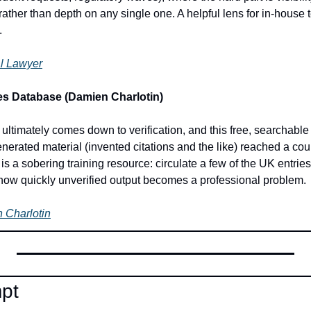
rather than depth on any single one. A helpful lens for in-house 
.
ial Lawyer
es Database (Damien Charlotin)
I ultimately comes down to verification, and this free, searchabl
erated material (invented citations and the like) reached a cour
 is a sobering training resource: circulate a few of the UK entries
how quickly unverified output becomes a professional problem.
 Charlotin
mpt