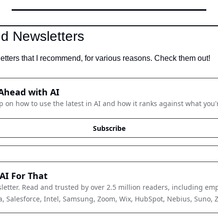
 Newsletters
tters that I recommend, for various reasons. Check them out!
Ahead with AI
p on how to use the latest in AI and how it ranks against what you'
Subscribe
AI For That
letter. Read and trusted by over 2.5 million readers, including emp
, Salesforce, Intel, Samsung, Zoom, Wix, HubSpot, Nebius, Suno, Zap