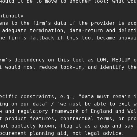
would it be to move to another tool: what wou
ntinuity

ens to the firm's data if the provider is acq
 adequate termination, data-return and deleti
he firm's fallback if this tool became unavai
rm's dependency on this tool as LOW, MEDIUM o
t would most reduce lock-in, and identify the
ecific constraints, e.g., "data must remain i
ing on our data" / "we must be able to exit w
w and regulatory framework of England and Wal
t product features, contractual terms, or pro
not publicly known, flag it as a gap and say 
ocurement planning aid, not legal advice.