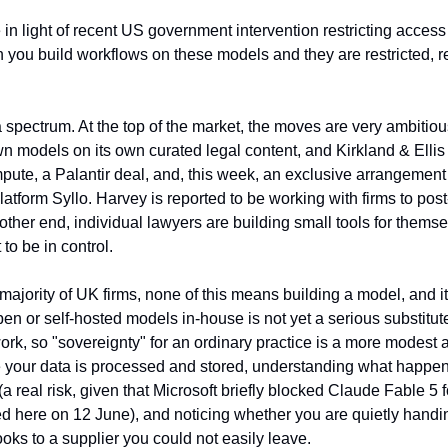
ue in light of recent US government intervention restricting acces
ou build workflows on these models and they are restricted, ret
 spectrum. At the top of the market, the moves are very ambitio
 own models on its own curated legal content, and Kirkland & Ellis
pute, a Palantir deal, and, this week, an exclusive arrangement t
 platform Syllo. Harvey is reported to be working with firms to pos
 other end, individual lawyers are building small tools for themsel
to be in control.
ajority of UK firms, none of this means building a model, and it 
 or self-hosted models in-house is not yet a serious substitute f
rk, so "sovereignty" for an ordinary practice is a more modest an
our data is processed and stored, understanding what happens 
a real risk, given that Microsoft briefly blocked Claude Fable 5 fo
ed here on 12 June), and noticing whether you are quietly handin
ks to a supplier you could not easily leave.