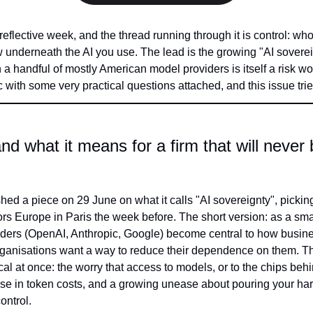
 reflective week, and the thread running through it is control: wh
underneath the AI you use. The lead is the growing "AI sovereig
a handful of mostly American model providers is itself a risk wor
 with some very practical questions attached, and this issue trie
nd what it means for a firm that will never b
shed a piece on 29 June on what it calls "AI sovereignty", pickin
rs Europe in Paris the week before. The short version: as a sma
ers (OpenAI, Anthropic, Google) become central to how busines
ganisations want a way to reduce their dependence on them. The
cal at once: the worry that access to models, or to the chips beh
 rise in token costs, and a growing unease about pouring your h
ontrol.