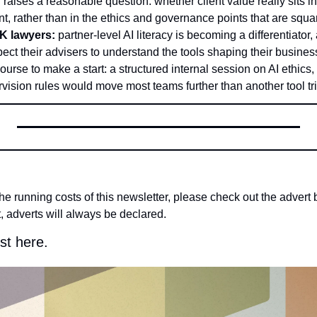
r raises a reasonable question: whether client value really sits in
, rather than in the ethics and governance points that are squar
UK lawyers:
 partner-level AI literacy is becoming a differentiator, 
ect their advisers to understand the tools shaping their busines
urse to make a start: a structured internal session on AI ethics
vision rules would move most teams further than another tool tria
the running costs of this newsletter, please check out the advert b
, adverts will always be declared.
st here.