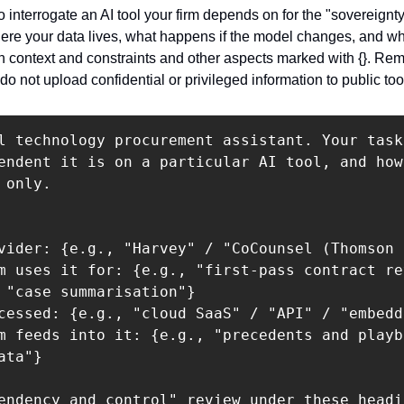
 interrogate an AI tool your firm depends on for the "sovereignty"
ere your data lives, what happens if the model changes, and wh
 in context and constraints and other aspects marked with {}. Re
do not upload confidential or privileged information to public too
l technology procurement assistant. Your task
endent it is on a particular AI tool, and how
only.

vider: {e.g., "Harvey" / "CoCounsel (Thomson 
m uses it for: {e.g., "first-pass contract re
 "case summarisation"}

cessed: {e.g., "cloud SaaS" / "API" / "embedd
m feeds into it: {e.g., "precedents and playb
ta"}

endency and control" review under these headin