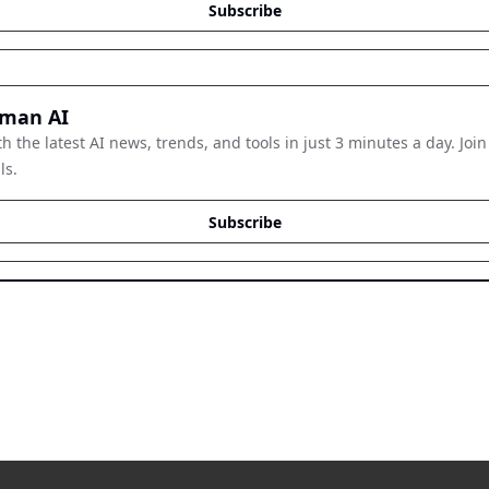
Subscribe
man AI
h the latest AI news, trends, and tools in just 3 minutes a day. Join
ls.
Subscribe