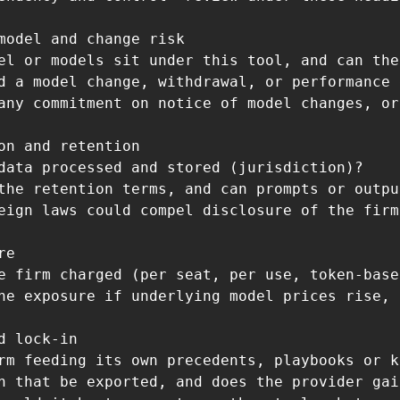
model and change risk

el or models sit under this tool, and can the
d a model change, withdrawal, or performance 
any commitment on notice of model changes, or
on and retention

data processed and stored (jurisdiction)?

the retention terms, and can prompts or outpu
eign laws could compel disclosure of the firm
e

e firm charged (per seat, per use, token-base
he exposure if underlying model prices rise, 
d lock-in

rm feeding its own precedents, playbooks or k
n that be exported, and does the provider gai