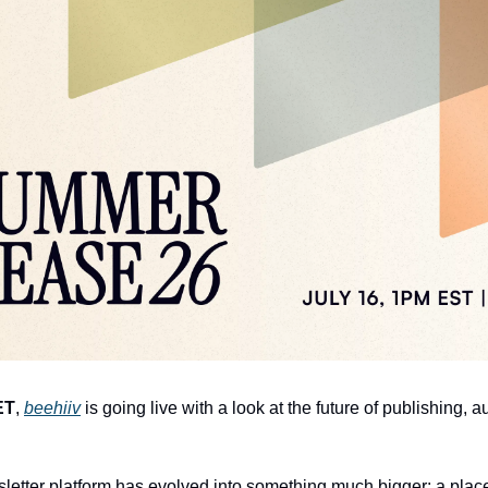
ET
, 
beehiiv
 is going live with a look at the future of publishing, 
letter platform has evolved into something much bigger: a plac