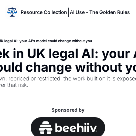
Resource Collection
AI Use - The Golden Rules
UK legal AI: your AI's model could change without you
 in UK legal AI: your A
ould change without y
n, repriced or restricted, the work built on it is expose
r that risk.
Sponsored by