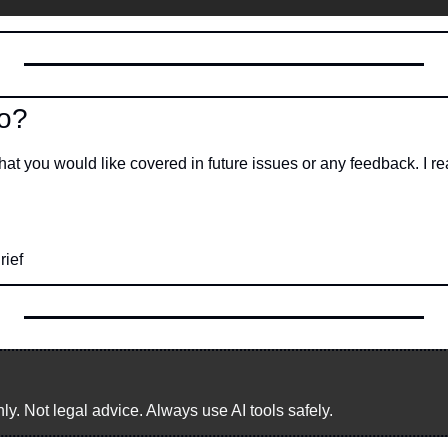
o?
hat you would like covered in future issues or any feedback. I r
rief
. Not legal advice. Always use AI tools safely.