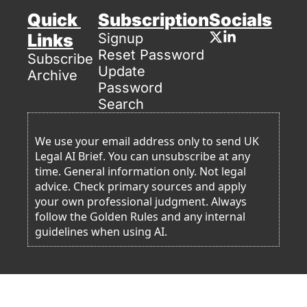
Quick 
Subscription
Socials
Links
Signup
Reset Password
Subscribe
Update 
Archive
Password
Search
We use your email address only to send UK 
Legal AI Brief. You can unsubscribe at any 
time. General information only. Not legal 
advice. Check primary sources and apply 
your own professional judgment. Always 
follow the Golden Rules and any internal 
guidelines when using AI. 