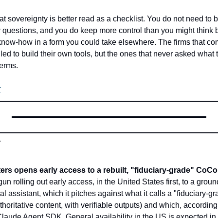
hat sovereignty is better read as a checklist. You do not need to 
questions, and you do keep more control than you might think b
now-how in a form you could take elsewhere. The firms that come
iled to build their own tools, but the ones that never asked what t
terms.
r
r
s opens early access to a rebuilt, "fiduciary-grade" CoC
n rolling out early access, in the United States first, to a ground-
assistant, which it pitches against what it calls a "fiduciary-gr
horitative content, with verifiable outputs) and which, according t
Claude Agent SDK. General availability in the US is expected in 