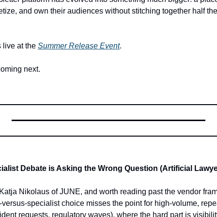
ze, and own their audiences without stitching together half the i
live at the 
Summer Release Event
. 
coming next.
alist Debate is Asking the Wrong Question (Artificial Lawye
atja Nikolaus of JUNE, and worth reading past the vendor framin
-versus-specialist choice misses the point for high-volume, repe
dent requests, regulatory waves), where the hard part is visibili