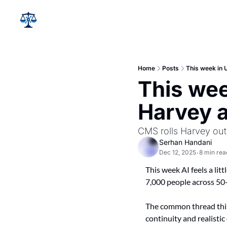
Home
Posts
This week in 
This wee
Harvey a
CMS rolls Harvey out
Serhan Handani
Dec 12, 2025
8 min rea
•
This week AI feels a litt
7,000 people across 50+
The common thread this 
continuity and realisti