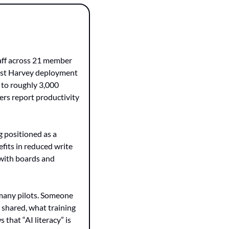
aff across 21 member 
gest Harvey deployment 
to roughly 3,000 
rs report productivity 
 positioned as a 
fits in reduced write 
 with boards and 
many pilots. Someone 
shared, what training 
that “AI literacy” is 