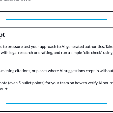
pt
 to pressure test your approach to AI generated authorities. Take 
ith legal research or drafting, and run a simple “cite check” using
 missing citations, or places where AI suggestions crept in without 
 note (even 5 bullet points) for your team on how to verify AI source
court.