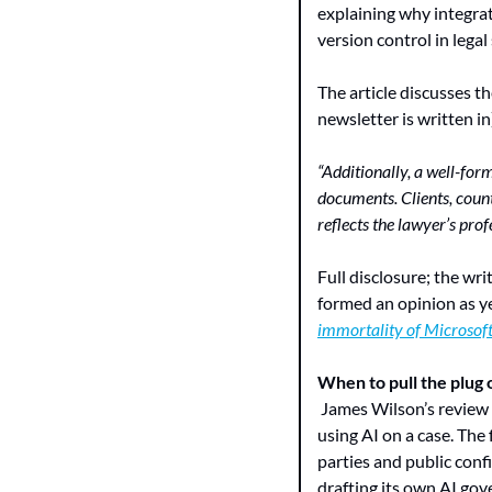
explaining why integrat
version control in legal
The article discusses t
newsletter is written in
“Additionally, a well-for
documents. Clients, count
reflects the lawyer’s pr
Full disclosure; the writ
formed an opinion as y
immortality of Microsof
When to pull the plug o
 James Wilson’s review
using AI on a case. The 
parties and public confi
drafting its own AI go