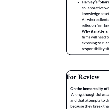
Harvey’s “Share
collaborative wo
knowledge assets
AI, where clients
relies on firm k
Why it matters
firms will need 
exposing to clie
responsibility si
For Review
On the immortality of
 A long, thoughtful essay by Jordan Bryan arguing that Microsoft Word is effectively the protocol of legal work, 
and that attempts to dr
because they break that