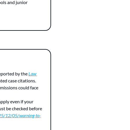
ols and junior 
eported by the 
Law 
ed case citations. 
missions could face 
pply even if your 
ust be checked before 
025/12/05/warning-to-