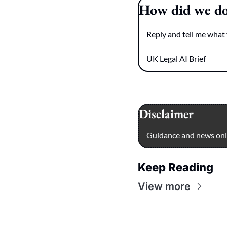
How did we d
Reply and tell me what 
UK Legal AI Brief
Disclaimer
Guidance and news only
Keep Reading
View more