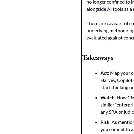
no longer confined to 
alongside AI tools as a 
There are caveats, of c
underlying methodology 
evaluated against concr
Takeaways
Act
: Map your o
Harvey, Copilot o
start thinking n
Watch
: How CMS
similar “enterpr
any SRA or judic
Risk
: As mention
you commit to a 