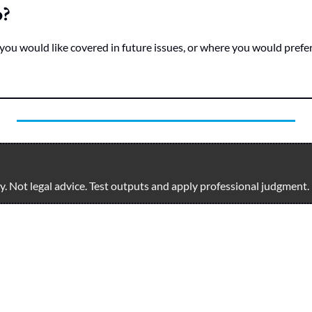
o?
you would like covered in future issues, or where you would prefer 
. Not legal advice. Test outputs and apply professional judgment.