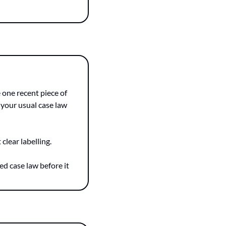
one recent piece of 
 your usual case law 
clear labelling.
d case law before it 