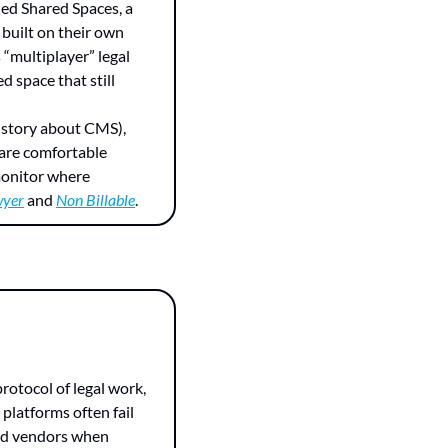
ed Shared Spaces, a 
built on their own 
“multiplayer” legal 
d space that still 
g story about CMS), 
are comfortable 
monitor where 
wyer
 and 
Non Billable
.
latforms often fail 
and vendors when 