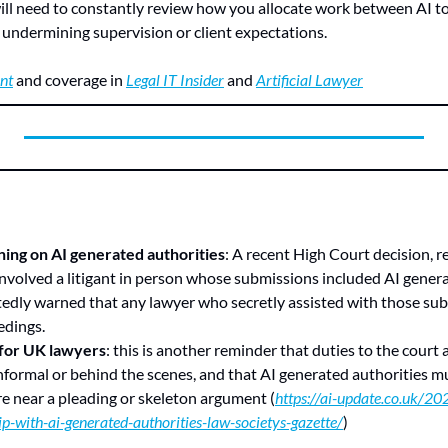
will need to constantly review how you allocate work between AI to
undermining supervision or client expectations.
nt
 and coverage in 
Legal IT Insider
 and 
Artificial Lawyer
ing on AI generated authorities
: A recent High Court decision, r
 involved a litigant in person whose submissions included AI generat
edly warned that any lawyer who secretly assisted with those sub
edings.
 for UK lawyers
: this is another reminder that duties to the court a
nformal or behind the scenes, and that AI generated authorities m
e near a pleading or skeleton argument (
https://ai-update.co.uk/2
ip-with-ai-generated-authorities-law-societys-gazette/
)