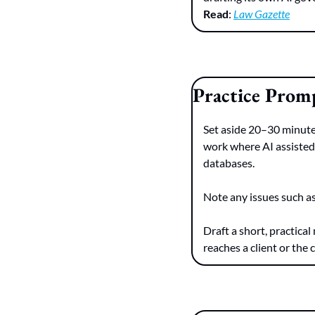
Read
: 
Law Gazette
Practice Prom
Set aside 20–30 minutes
work where AI assisted w
databases.
Note any issues such as
Draft a short, practical
reaches a client or the 