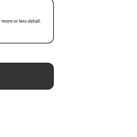
more or less detail.