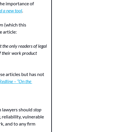
the importance of 
nd a new tool
.
n (which this 
 article:
the only readers of legal 
f their work product 
se articles but has not 
Redline – “On the 
n lawyers should 
stop
reliability, vulnerable 
k, and to any firm 