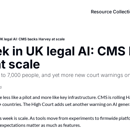
Resource Collect
UK legal AI: CMS backs Harvey at scale
k in UK legal AI: CMS 
t scale
 to 7,000 people, and yet more new court warnings on 
d
le less like a pilot and more like key infrastructure. CMS is rolling
 countries. The High Court adds uet another warning on AI genera
week is scale. As tools move from experiments to firmwide platfo
c expectations matter as much as features.