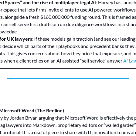
d Spaces” and the rise of multiplayer legal AI
: Harvey has launch
rkspace that lets firms invite clients to use AI powered workflows 
, alongside a fresh $160,000,000 funding round. This is framed as 
 can self serve first drafts or run due diligence workflows in a share
nowledge.
 for UK lawyers
: if these models gain traction (and see our leadin
to decide which parts of their playbooks and precedent banks they 
nts. This gives concerns about how they price that exposure, and 
ts when a client relies on an AI assisted “self service” answer 
AI La
 Microsoft Word (The Redline)
ag lawyers into Markdown, proprietary editors or “walled garden” p
 protocol. It is a useful piece to share with IT, innovation teams 