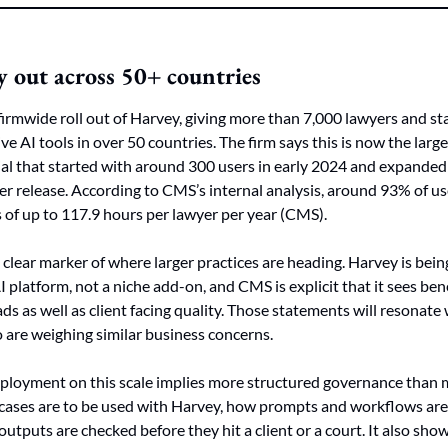
 out across 50+ countries
rmwide roll out of Harvey, giving more than 7,000 lawyers and st
ive AI tools in over 50 countries. The firm says this is now the lar
ial that started with around 300 users in early 2024 and expanded 
er release. According to CMS’s internal analysis, around 93% of use
s of up to 117.9 hours per lawyer per year (CMS).
 clear marker of where larger practices are heading. Harvey is being
 platform, not a niche add-on, and CMS is explicit that it sees bene
ds as well as client facing quality. Those statements will resonate
are weighing similar business concerns.
 deployment on this scale implies more structured governance than 
cases are to be used with Harvey, how prompts and workflows are 
tputs are checked before they hit a client or a court. It also shows 