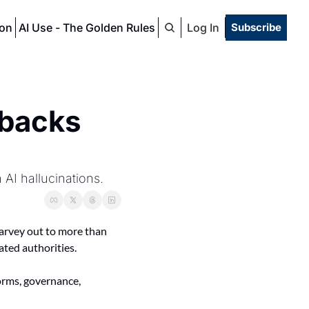
ion
AI Use - The Golden Rules
Log In
Subscribe
backs 
AI hallucinations.
 Harvey out to more than 
ted authorities.
rms, governance, 