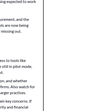
ing expected to work 
surement, and the 
ls are now being 
 missing out.
s to tools like 
till in pilot mode, 
ut.
ion, and whether 
irms. Also watch for 
arger practices.
in key concerns. If 
ity and financial 