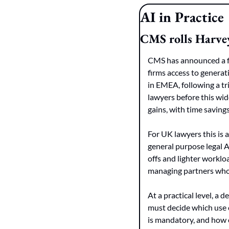
AI in Practice
CMS rolls Harvey
CMS has announced a fi
firms access to generat
in EMEA, following a tr
lawyers before this wid
gains, with time saving
For UK lawyers this is a
general purpose legal AI
offs and lighter workloa
managing partners who 
At a practical level, a
must decide which use 
is mandatory, and how ou