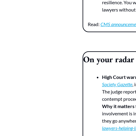
resilience. You 
lawyers without 
Read: 
CMS announceme
On your radar
High Court warn
Society Gazette
,
The judge report
contempt proce
Why it matters
involvement is i
they go anywher
lawyers-helping-l