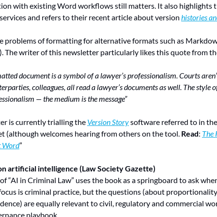
ion with existing Word workflows still matters. It also highlights 
 services and refers to their recent article about version 
histories a
he problems of formatting for alternative formats such as Markdow
). The writer of this newsletter particularly likes this quote from the
matted document is a symbol of a lawyer’s professionalism. Courts aren’t 
erparties, colleagues, all read a lawyer’s documents as well. The style o
ofessionalism — the medium is the message”
er is currently trialling the 
Version Story
 software referred to in the
et (although welcomes hearing from others on the tool. 
Read
: 
The 
t Word
”
n artificial intelligence (Law Society Gazette)
 of “AI in Criminal Law” uses the book as a springboard to ask whe
focus is criminal practice, but the questions (about proportionality, 
dence) are equally relevant to civil, regulatory and commercial wor
vernance playbook.