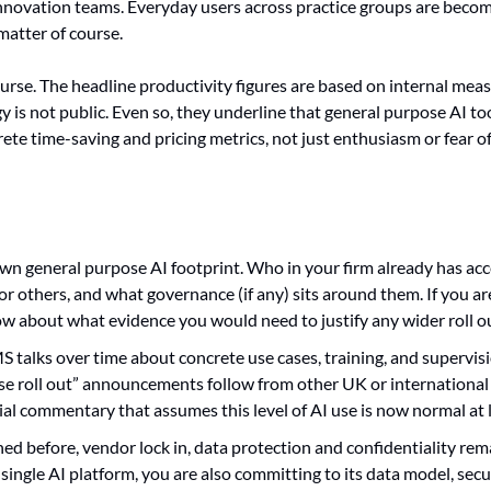
innovation teams. Everyday users across practice groups are becom
matter of course.
ourse. The headline productivity figures are based on internal mea
is not public. Even so, they underline that general purpose AI too
ete time-saving and pricing metrics, not just enthusiasm or fear of
wn general purpose AI footprint. Who in your firm already has acces
r others, and what governance (if any) sits around them. If you are s
ow about what evidence you would need to justify any wider roll o
 talks over time about concrete use cases, training, and supervis
ise roll out” announcements follow from other UK or international f
ial commentary that assumes this level of AI use is now normal at l
ed before, vendor lock in, data protection and confidentiality rema
single AI platform, you are also committing to its data model, secur