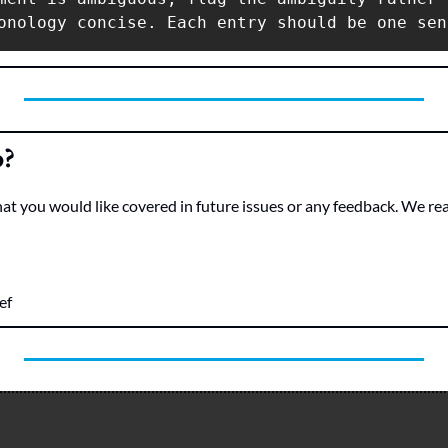
o?
hat you would like covered in future issues or any feedback. We re
ef