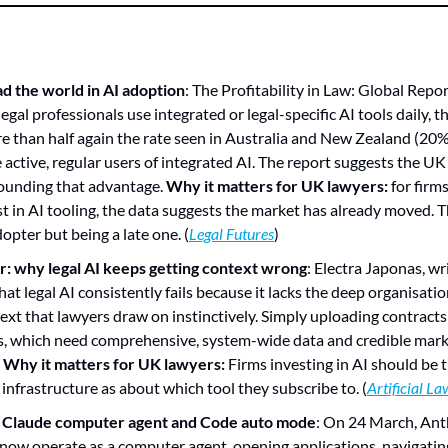
ad the world in AI adoption
: The Profitability in Law: Global Repo
gal professionals use integrated or legal-specific AI tools daily, th
e than half again the rate seen in Australia and New Zealand (20%)
 active, regular users of integrated AI. The report suggests the UK 
unding that advantage. 
Why it matters for UK lawyers:
 for firms
t in AI tooling, the data suggests the market has already moved. The
opter but being a late one. (
Legal Futures
)
er: why legal AI keeps getting context wrong
: Electra Japonas, writ
at legal AI consistently fails because it lacks the deep organisation
xt that lawyers draw on instinctively. Simply uploading contracts 
s, which need comprehensive, system-wide data and credible mark
 
Why it matters for UK lawyers:
 Firms investing in AI should be t
 infrastructure as about which tool they subscribe to. (
Artificial L
s Claude computer agent and Code auto mode
: On 24 March, Ant
now operate as a computer agent, opening applications, navigatin