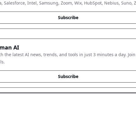
, Salesforce, Intel, Samsung, Zoom, Wix, HubSpot, Nebius, Suno, Zap
Subscribe
man AI
h the latest AI news, trends, and tools in just 3 minutes a day. Join
ls.
Subscribe