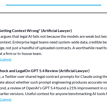
etting Context Wrong" (Artificial Lawyer)
 argues that legal AI fails not because the models are weak but be
context. Enterprise legal teams need system-wide data, credible b
e, not just a handful of uploaded contracts. A worthwhile read fo
t a firm or in-house team.
l Lawyer
hock and LegalOn GPT 5.4 Review (Artificial Lawyer)
st, a Twitter user shared legal contract prompts for Claude using t
bate about whether such prompt engineering produces accurate resu
cond, a review of OpenAI's GPT 5.4 found a 21% improvement in co
rlier versions. Useful context for anyone benchmarking AI tools 
l Lawyer