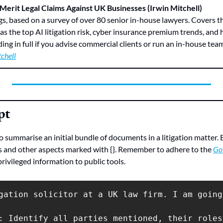
 Merit Legal Claims Against UK Businesses (Irwin Mitchell)
ngs, based on a survey of over 80 senior in-house lawyers. Covers th
 as the top AI litigation risk, cyber insurance premium trends, and 
ng in full if you advise commercial clients or run an in-house tea
chell
pt
summarise an initial bundle of documents in a litigation matter. En
s and other aspects marked with {}. Remember to adhere to the 
Go
privileged information to public tools.
gation solicitor at a UK law firm. I am going
: Identify all parties mentioned, their roles