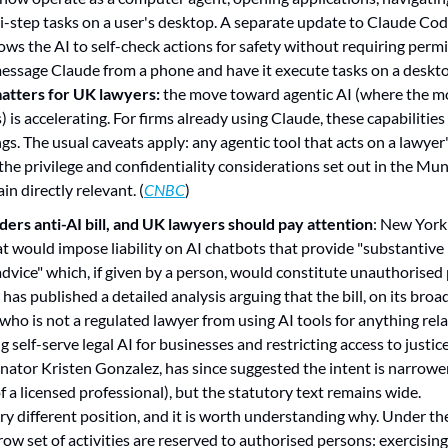
-step tasks on a user's desktop. A separate update to Claude Cod
ows the AI to self-check actions for safety without requiring permis
message Claude from a phone and have it execute tasks on a deskt
atters for UK lawyers:
 the move toward agentic AI (where the mo
is accelerating. For firms already using Claude, these capabilities 
gs. The usual caveats apply: any agentic tool that acts on a lawyer'
the privilege and confidentiality considerations set out in the Mu
in directly relevant. (
CNBC
)
ers anti-AI bill, and UK lawyers should pay attention
: New York'
hat would impose liability on AI chatbots that provide "substantive 
advice" which, if given by a person, would constitute unauthorised p
 has published a detailed analysis arguing that the bill, on its broa
ho is not a regulated lawyer from using AI tools for anything relate
g self-serve legal AI for businesses and restricting access to justic
Senator Kristen Gonzalez, has since suggested the intent is narrower
 a licensed professional), but the statutory text remains wide.
ery different position, and it is worth understanding why. Under the
ow set of activities are reserved to authorised persons: exercising 