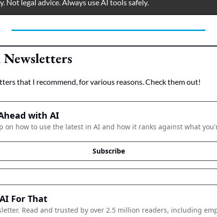
 Not legal advice. Always use AI tools safely.  
Newsletters
tters that I recommend, for various reasons. Check them out!
Ahead with AI
p on how to use the latest in AI and how it ranks against what you'
Subscribe
AI For That
letter. Read and trusted by over 2.5 million readers, including emp