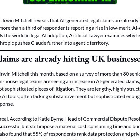
Irwin Mitchell reveals that AI-generated legal claims are already 
ore than a third of respondents reporting a rise in low-merit, AI-d
 the world in legal AI adoption, Artificial Lawyer examines why leg
ropic pushes Claude further into agentic territory.
laims are already hitting UK business
rwin Mitchell this month, based on a survey of more than 80 senio
n-house legal teams are seeing an increase in AI-generated claims, 
t sophisticated pieces of litigation. They are lengthy, highly stru
AI tools, often lacking substantive merit but sophisticated enough
sponse.
 real. According to Katie Byrne, Head of Commercial Dispute Resolu
 successful but still impose a material cost, consuming time and bu
also found that 55% of respondents rank data protection and privac