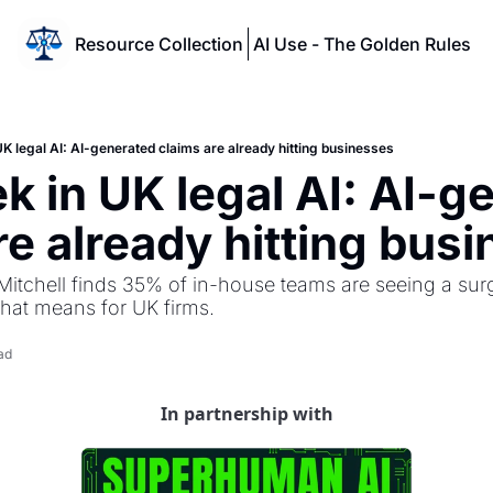
Resource Collection
AI Use - The Golden Rules
K legal AI: AI-generated claims are already hitting businesses
k in UK legal AI: AI-ge
re already hitting bus
Mitchell finds 35% of in-house teams are seeing a surg
that means for UK firms.
ad
In partnership with