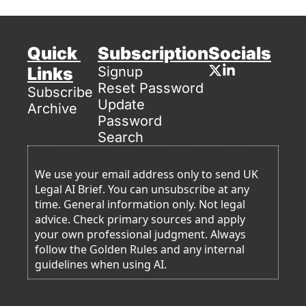
Quick 
Subscription
Socials
Links
Signup
Reset Password
Subscribe
Update 
Archive
Password
Search
We use your email address only to send UK 
Legal AI Brief. You can unsubscribe at any 
time. General information only. Not legal 
advice. Check primary sources and apply 
your own professional judgment. Always 
follow the Golden Rules and any internal 
guidelines when using AI. 