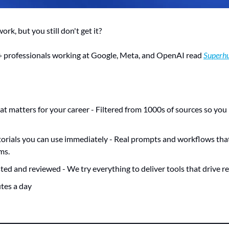
rk, but you still don't get it? 
 professionals working at Google, Meta, and OpenAI read 
Superh
at matters for your career - Filtered from 1000s of sources so you
orials you can use immediately - Real prompts and workflows that 
ms.
ted and reviewed - We try everything to deliver tools that drive rea
utes a day