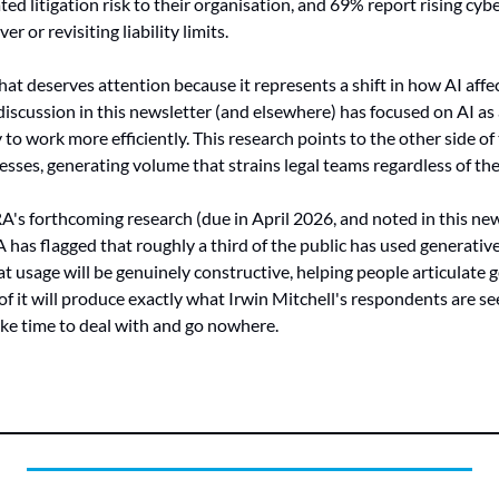
ted litigation risk to their organisation, and 69% report rising cy
 or revisiting liability limits.
at deserves attention because it represents a shift in how AI affec
iscussion in this newsletter (and elsewhere) has focused on AI as a
o work more efficiently. This research points to the other side of 
esses, generating volume that strains legal teams regardless of the
RA's forthcoming research (due in April 2026, and noted in this new
has flagged that roughly a third of the public has used generative 
hat usage will be genuinely constructive, helping people articulate 
f it will produce exactly what Irwin Mitchell's respondents are seei
ake time to deal with and go nowhere.