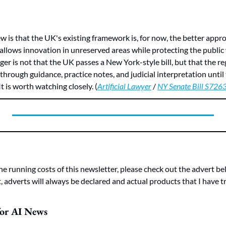
ew is that the UK's existing framework is, for now, the better appro
 allows innovation in unreserved areas while protecting the public 
ger is not that the UK passes a New York-style bill, but that the re
hrough guidance, practice notes, and judicial interpretation until th
t is worth watching closely. (
Artificial Lawyer
 / 
NY Senate Bill S726
he running costs of this newsletter, please check out the advert bel
 adverts will always be declared and actual products that I have tr
for AI News