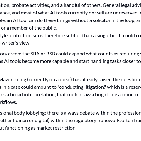
tion, probate activities, and a handful of others. General legal advic
nce, and most of what AI tools currently do well are unreserved in
le, an AI tool can do these things without a solicitor in the loop, an
, or a member of the public.
yle protectionism is therefore subtler than a single bill. It could c
s writer's view:
atory creep: the SRA or BSB could expand what counts as requiring s
 as AI tools become more capable and start handling tasks closer to
Mazur ruling (currently on appeal) has already raised the question
 in a case could amount to "conducting litigation," which is a reserve
ds a broad interpretation, that could draw a bright line around cer
orkflows.
ssional body lobbying: there is always debate within the profession
ether human or digital) within the regulatory franework, often fr
ut functioning as market restriction.