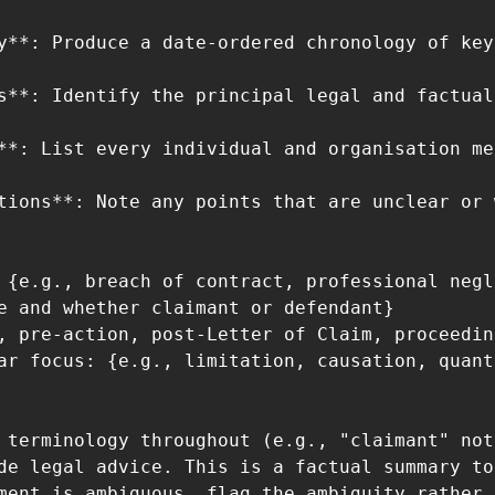
y**: Produce a date-ordered chronology of key
s**: Identify the principal legal and factual
**: List every individual and organisation me
tions**: Note any points that are unclear or 
 {e.g., breach of contract, professional negl
e and whether claimant or defendant}

, pre-action, post-Letter of Claim, proceedin
ar focus: {e.g., limitation, causation, quant
 terminology throughout (e.g., "claimant" not
de legal advice. This is a factual summary to
ment is ambiguous, flag the ambiguity rather 